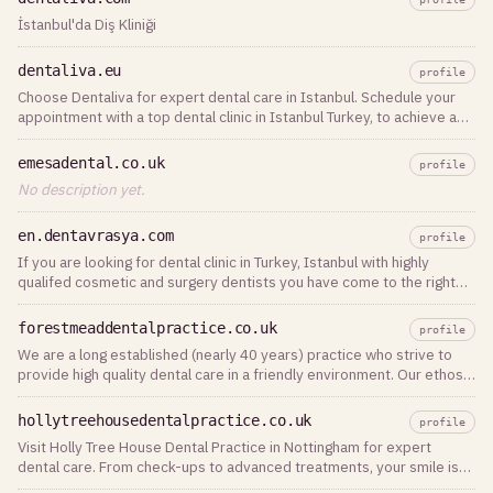
İstanbul'da Diş Kliniği
dentaliva.eu
profile
Choose Dentaliva for expert dental care in Istanbul. Schedule your
appointment with a top dental clinic in Istanbul Turkey, to achieve a
healthy, confident smile today!
emesadental.co.uk
profile
No description yet.
en.dentavrasya.com
profile
If you are looking for dental clinic in Turkey, Istanbul with highly
qualifed cosmetic and surgery dentists you have come to the right
place.
forestmeaddentalpractice.co.uk
profile
We are a long established (nearly 40 years) practice who strive to
provide high quality dental care in a friendly environment. Our ethos
is to treat our
hollytreehousedentalpractice.co.uk
profile
Visit Holly Tree House Dental Practice in Nottingham for expert
dental care. From check-ups to advanced treatments, your smile is
our priority!