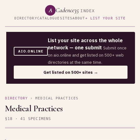
Cadence35
A
INDEX
DIRECTORY
CATALOGUE
SITES
ABOUT
+ LIST YOUR SITE
List your site across the whole
network — one submit
Submit once
AIO.ONLINE
on aio.online and get listed on 500+ web
directories at the same time.
Get listed on 500+ sites →
DIRECTORY
› MEDICAL PRACTICES
Medical Practices
§18 · 41 SPECIMENS