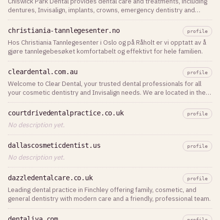
Chiswick Park Dental provides dental care and treatments, including
dentures, Invisalign, implants, crowns, emergency dentistry and
teeth whitening in Chiswick. Book your dental appointment today!
christiania-tannlegesenter.no
profile
Hos Christiania Tannlegesenter i Oslo og på Råholt er vi opptatt av å
gjøre tannlegebesøket komfortabelt og effektivt for hele familien.
cleardental.com.au
profile
Welcome to Clear Dental, your trusted dental professionals for all
your cosmetic dentistry and Invisalign needs. We are located in the
heart of Sydney CBD.
courtdrivedentalpractice.co.uk
profile
No description yet.
dallascosmeticdentist.us
profile
No description yet.
dazzledentalcare.co.uk
profile
Leading dental practice in Finchley offering family, cosmetic, and
general dentistry with modern care and a friendly, professional team.
dentaliva.com
profile