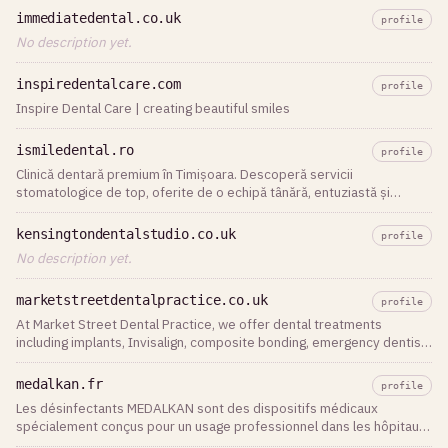
immediatedental.co.uk
profile
No description yet.
inspiredentalcare.com
profile
Inspire Dental Care | creating beautiful smiles
ismiledental.ro
profile
Clinică dentară premium în Timișoara. Descoperă servicii
stomatologice de top, oferite de o echipă tânără, entuziastă și
dedicată, la iSmile Dental.
kensingtondentalstudio.co.uk
profile
No description yet.
marketstreetdentalpractice.co.uk
profile
At Market Street Dental Practice, we offer dental treatments
including implants, Invisalign, composite bonding, emergency dentist
in Watford
medalkan.fr
profile
Les désinfectants MEDALKAN sont des dispositifs médicaux
spécialement conçus pour un usage professionnel dans les hôpitaux,
cliniques et cabinets dentaires. Ils sont destinés au nettoyage et à la