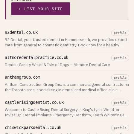
+ LIST YOUR SITE
92dental.co.uk
profile
92 Dental, your trusted dentist in Hammersmith, we provides expert
care from general to cosmetic dentistry. Book now for a healthy
smile.
altmoredentalpractice.co.uk
profile
Dentist Canary Wharf & Isle of Dogs – Altmore Dental Care
anthamgroup.com
profile
Antham Construction Group Inc. is a commercial general contractor in
the Toronto area, specializing in dental and medical office clinic
renovations
castlerisingdentist.co.uk
profile
Welcome to Castle Rising Dental Surgery in King's Lynn. We offer
Invisalign, Dental Implants, Emergency Dentistry, Teeth Whitening and
Denplan in Norfolk
chiswickparkdental.co.uk
profile