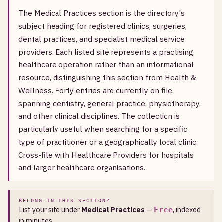
The Medical Practices section is the directory's
subject heading for registered clinics, surgeries,
dental practices, and specialist medical service
providers. Each listed site represents a practising
healthcare operation rather than an informational
resource, distinguishing this section from Health &
Wellness. Forty entries are currently on file,
spanning dentistry, general practice, physiotherapy,
and other clinical disciplines. The collection is
particularly useful when searching for a specific
type of practitioner or a geographically local clinic.
Cross-file with Healthcare Providers for hospitals
and larger healthcare organisations.
BELONG IN THIS SECTION?
List your site under
Medical Practices
—
, indexed
Free
in minutes.