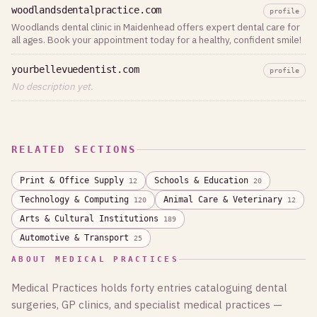
woodlandsdentalpractice.com
profile
Woodlands dental clinic in Maidenhead offers expert dental care for
all ages. Book your appointment today for a healthy, confident smile!
yourbellevuedentist.com
profile
No description yet.
RELATED SECTIONS
Print & Office Supply
Schools & Education
12
20
Technology & Computing
Animal Care & Veterinary
120
12
Arts & Cultural Institutions
189
Automotive & Transport
25
ABOUT MEDICAL PRACTICES
Medical Practices holds forty entries cataloguing dental
surgeries, GP clinics, and specialist medical practices —