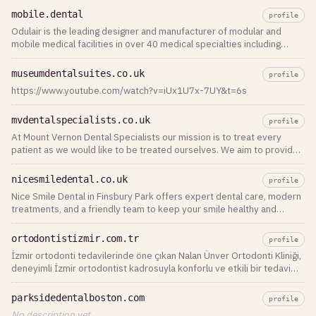
désinfection des surf…
mobile.dental
profile
Odulair is the leading designer and manufacturer of modular and
mobile medical facilities in over 40 medical specialties including
modular and mobile dental clinics, for temporary and permanent
healthcare applications.
museumdentalsuites.co.uk
profile
https://www.youtube.com/watch?v=iUx1U7x-7UY&t=6s
mvdentalspecialists.co.uk
profile
At Mount Vernon Dental Specialists our mission is to treat every
patient as we would like to be treated ourselves. We aim to provide
professional dental
nicesmiledental.co.uk
profile
Nice Smile Dental in Finsbury Park offers expert dental care, modern
treatments, and a friendly team to keep your smile healthy and
confident.
ortodontistizmir.com.tr
profile
İzmir ortodonti tedavilerinde öne çıkan Nalan Ünver Ortodonti Kliniği,
deneyimli İzmir ortodontist kadrosuyla konforlu ve etkili bir tedavi
süreci yaşamanız için yanınızda. Hemen iletişime geçin!
parksidedentalboston.com
profile
No description yet.