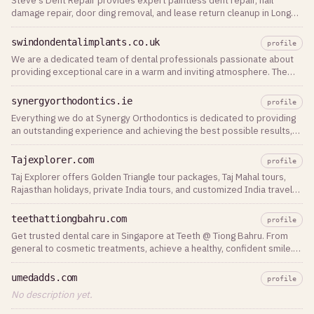
Steve's Dent Repair provides expert paintless dent repair, hail
damage repair, door ding removal, and lease return cleanup in Long
Island, Nassau, Queens, and Brooklyn. Free estimates available.
swindondentalimplants.co.uk
profile
We are a dedicated team of dental professionals passionate about
providing exceptional care in a warm and inviting atmosphere. The
team is led by Dr Pratik
synergyorthodontics.ie
profile
Everything we do at Synergy Orthodontics is dedicated to providing
an outstanding experience and achieving the best possible results,
so that you and your
Tajexplorer.com
profile
Taj Explorer offers Golden Triangle tour packages, Taj Mahal tours,
Rajasthan holidays, private India tours, and customized India travel
itineraries.
teethattiongbahru.com
profile
Get trusted dental care in Singapore at Teeth @ Tiong Bahru. From
general to cosmetic treatments, achieve a healthy, confident smile.
Book your visit today!
umedadds.com
profile
No description yet.