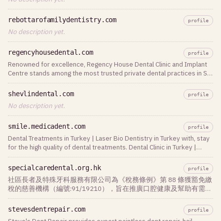
rebottarofamilydentistry.com
profile
No description yet.
regencyhousedental.com
profile
Renowned for excellence, Regency House Dental Clinic and Implant
Centre stands among the most trusted private dental practices in St
Albans, Hertfordshire. We
shevlindental.com
profile
No description yet.
smile.medicadent.com
profile
Dental Treatments in Turkey | Laser Bio Dentistry in Turkey with, stay
for the high quality of dental treatments. Dental Clinic in Turkey |
Since 1988
specialcaredental.org.hk
profile
社區長者及特殊牙科服務有限公司為《稅務條例》第 88 條獲豁免繳
稅的慈善機構（編號:91/19210），旨在推廣口腔健康及幫助有需要
人士，並為長者及公眾 人士提供外展牙科護理服務。
stevesdentrepair.com
profile