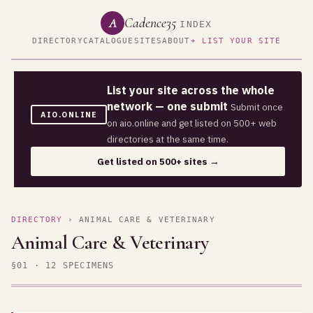
Cadence35
A
INDEX
DIRECTORY
CATALOGUE
SITES
ABOUT
+ LIST YOUR SITE
List your site across the whole
network — one submit
Submit once
AIO.ONLINE
on aio.online and get listed on 500+ web
directories at the same time.
Get listed on 500+ sites →
DIRECTORY
› ANIMAL CARE & VETERINARY
Animal Care & Veterinary
§01 · 12 SPECIMENS