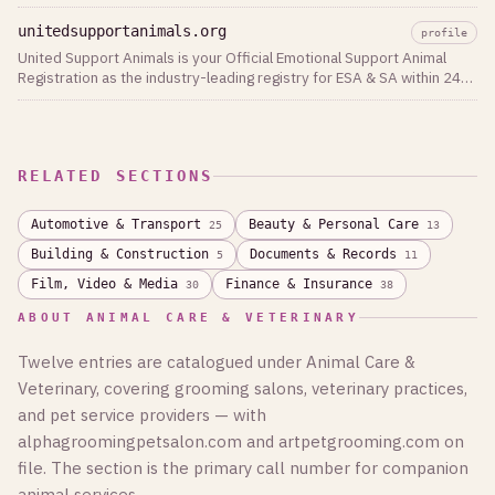
unitedsupportanimals.org
profile
United Support Animals is your Official Emotional Support Animal
Registration as the industry-leading registry for ESA & SA within 24
hours.
RELATED SECTIONS
Automotive & Transport
Beauty & Personal Care
25
13
Building & Construction
Documents & Records
5
11
Film, Video & Media
Finance & Insurance
30
38
ABOUT ANIMAL CARE & VETERINARY
Twelve entries are catalogued under Animal Care &
Veterinary, covering grooming salons, veterinary practices,
and pet service providers — with
alphagroomingpetsalon.com and artpetgrooming.com on
file. The section is the primary call number for companion
animal services.