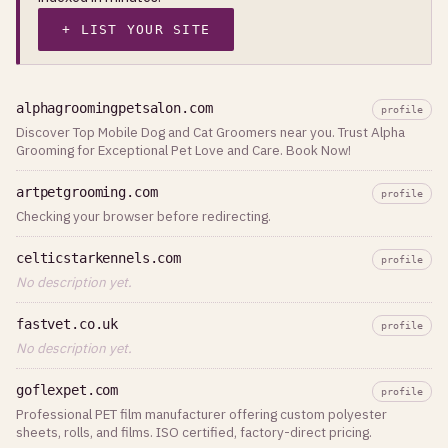
+ LIST YOUR SITE
alphagroomingpetsalon.com
profile
Discover Top Mobile Dog and Cat Groomers near you. Trust Alpha
Grooming for Exceptional Pet Love and Care. Book Now!
artpetgrooming.com
profile
Checking your browser before redirecting.
celticstarkennels.com
profile
No description yet.
fastvet.co.uk
profile
No description yet.
goflexpet.com
profile
Professional PET film manufacturer offering custom polyester
sheets, rolls, and films. ISO certified, factory-direct pricing.