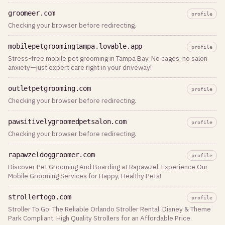
groomeer.com
profile
Checking your browser before redirecting.
mobilepetgroomingtampa.lovable.app
profile
Stress-free mobile pet grooming in Tampa Bay. No cages, no salon
anxiety—just expert care right in your driveway!
outletpetgrooming.com
profile
Checking your browser before redirecting.
pawsitivelygroomedpetsalon.com
profile
Checking your browser before redirecting.
rapawzeldoggroomer.com
profile
Discover Pet Grooming And Boarding at Rapawzel. Experience Our
Mobile Grooming Services for Happy, Healthy Pets!
strollertogo.com
profile
Stroller To Go: The Reliable Orlando Stroller Rental. Disney & Theme
Park Compliant. High Quality Strollers for an Affordable Price.