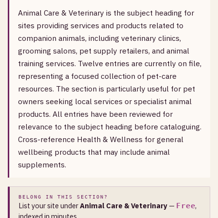
Animal Care & Veterinary is the subject heading for
sites providing services and products related to
companion animals, including veterinary clinics,
grooming salons, pet supply retailers, and animal
training services. Twelve entries are currently on file,
representing a focused collection of pet-care
resources. The section is particularly useful for pet
owners seeking local services or specialist animal
products. All entries have been reviewed for
relevance to the subject heading before cataloguing.
Cross-reference Health & Wellness for general
wellbeing products that may include animal
supplements.
BELONG IN THIS SECTION?
List your site under
Animal Care & Veterinary
—
,
Free
indexed in minutes.