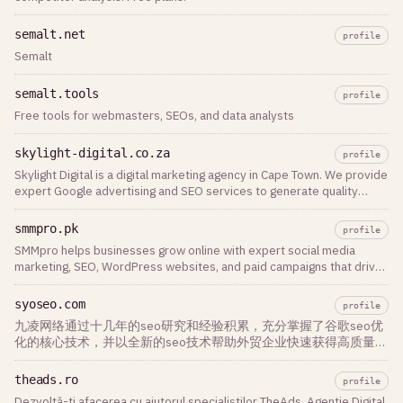
semalt.net
profile
Semalt
semalt.tools
profile
Free tools for webmasters, SEOs, and data analysts
skylight-digital.co.za
profile
Skylight Digital is a digital marketing agency in Cape Town. We provide
expert Google advertising and SEO services to generate quality
leads for businesses.
smmpro.pk
profile
SMMpro helps businesses grow online with expert social media
marketing, SEO, WordPress websites, and paid campaigns that drive
traffic and revenue.
syoseo.com
profile
九凌网络通过十几年的seo研究和经验积累，充分掌握了谷歌seo优
化的核心技术，并以全新的seo技术帮助外贸企业快速获得高质量流
量和询盘，是您最佳和最稳定的合作伙伴
theads.ro
profile
Dezvoltă-ți afacerea cu ajutorul specialiștilor TheAds. Agentie Digital