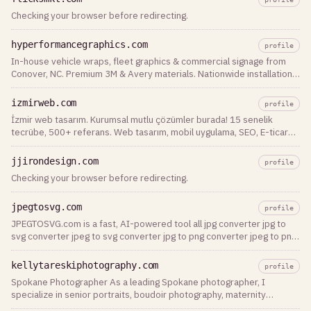
Checking your browser before redirecting.
hyperformancegraphics.com
profile
In-house vehicle wraps, fleet graphics & commercial signage from
Conover, NC. Premium 3M & Avery materials. Nationwide installation.
Get a free quote today.
izmirweb.com
profile
İzmir web tasarım. Kurumsal mutlu çözümler burada! 15 senelik
tecrübe, 500+ referans. Web tasarım, mobil uygulama, SEO, E-ticaret
ve dijital pazarlama uzmanı.
jjirondesign.com
profile
Checking your browser before redirecting.
jpegtosvg.com
profile
JPEGTOSVG.com is a fast, AI-powered tool all jpg converter jpg to
svg converter jpeg to svg converter jpg to png converter jpeg to png
converter
kellytareskiphotography.com
profile
Spokane Photographer As a leading Spokane photographer, I
specialize in senior portraits, boudoir photography, maternity
sessions, family portraits, and