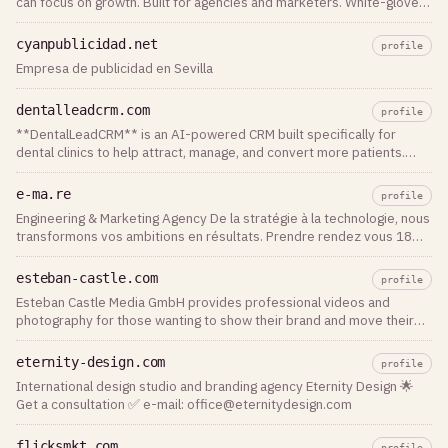
can focus on growth. Built for agencies and marketers. White-glove
service.
cyanpublicidad.net
profile
Empresa de publicidad en Sevilla
dentalleadcrm.com
profile
**DentalLeadCRM** is an AI-powered CRM built specifically for
dental clinics to help attract, manage, and convert more patients.
From lead capture to appointment booking, follow-ups, and patient
communication, everything is managed in one intuitive platform. The
e-ma.re
profile
platform combines AI chat assistants, automated email and
Engineering & Marketing Agency De la stratégie à la technologie, nous
WhatsApp messaging, Facebook and Instagram lead integration,
transformons vos ambitions en résultats. Prendre rendez vous 18
pipeline management, appointment scheduling, patient records,
ans d'expérience à la
analytics, and marketing automation. DentalLeadCRM helps clinics
reduce manual work, respond to inquiries instantly, improve patient
esteban-castle.com
profile
retention, and increase revenue through smarter automation.
Esteban Castle Media GmbH provides professional videos and
Whether you're a single dental practice or a multi-location clinic,
photography for those wanting to show their brand and move their
DentalLeadCRM provides the tools needed to streamline operations,
audience.
improve patient experience, and grow your practice with AI-driven
eternity-design.com
profile
workflows.
International design studio and branding agency Eternity Design 🌟
Get a consultation ✅ e-mail:
office@eternitydesign.com
flicksmkt.com
profile