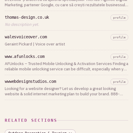
Marketing, partener Google, cu care să crești rezultatele businessului
tău.
thomas-design.co.uk
profile
No description yet.
walesvoiceover.com
profile
Geraint Pickard | Voice over artist
www.afunlocks.com
profile
AFUnlocks – Trusted Mobile Unlocking & Activation Services Finding a
reliable mobile unlocking service can be difficult, especially when you
need fast delivery, secure payments, and professional support.
AFUnlocks is a trusted platform that provides a wide range of mobile
wwwebdesignstudios.com
profile
phone unlocking and activation services for customers and resellers
Looking for a website designer? Let us develop a great looking
worldwide. Whether you need carrier unlocking, activation services,
website & solid internet marketing plan to build your brand. 888-
or digital credits, AFUnlocks offers an easy-to-use platform
790-5505
designed for speed and reliability. The ordering process is
straightforward, allowing users to submit their requests online and
receive updates throughout the process. Why Choose AFUnlocks? *
Fast and reliable service * Secure online ordering * Support for many
RELATED SECTIONS
phone brands and carriers * Competitive pricing * Friendly customer
support * Suitable for both individual customers and resellers The