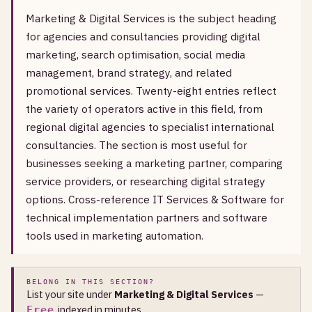
Marketing & Digital Services is the subject heading
for agencies and consultancies providing digital
marketing, search optimisation, social media
management, brand strategy, and related
promotional services. Twenty-eight entries reflect
the variety of operators active in this field, from
regional digital agencies to specialist international
consultancies. The section is most useful for
businesses seeking a marketing partner, comparing
service providers, or researching digital strategy
options. Cross-reference IT Services & Software for
technical implementation partners and software
tools used in marketing automation.
BELONG IN THIS SECTION?
List your site under
Marketing & Digital Services
—
, indexed in minutes.
Free