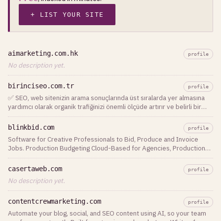
+ LIST YOUR SITE
aimarketing.com.hk
profile
No description yet.
birinciseo.com.tr
profile
✅ SEO, web sitenizin arama sonuçlarında üst sıralarda yer almasına
yardımcı olarak organik trafiğinizi önemli ölçüde artırır ve belirli bir
ürün veya hizmeti
blinkbid.com
profile
Software for Creative Professionals to Bid, Produce and Invoice
Jobs. Production Budgeting Cloud-Based for Agencies, Production
Companies, Photographers and Studios!
casertaweb.com
profile
No description yet.
contentcrewmarketing.com
profile
Automate your blog, social, and SEO content using AI, so your team