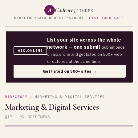
Cadence35
A
INDEX
DIRECTORY
CATALOGUE
SITES
ABOUT
+ LIST YOUR SITE
List your site across the whole
network — one submit
Submit once
AIO.ONLINE
on aio.online and get listed on 500+ web
directories at the same time.
Get listed on 500+ sites →
DIRECTORY
› MARKETING & DIGITAL SERVICES
Marketing & Digital Services
§17 · 32 SPECIMENS