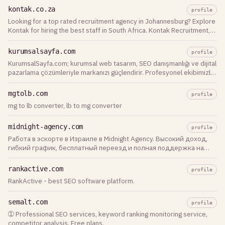
kontak.co.za
profile
Looking for a top rated recruitment agency in Johannesburg? Explore
Kontak for hiring the best staff in South Africa. Kontak Recruitment,
The Best for Jobs, Recruitment, and Staff Solutions. Contact us to
assist with …
kurumsalsayfa.com
profile
KurumsalSayfa.com; kurumsal web tasarım, SEO danışmanlığı ve dijital
pazarlama çözümleriyle markanızı güçlendirir. Profesyonel ekibimizle
Google’da öne çıkın.
mgtolb.com
profile
mg to lb converter, lb to mg converter
midnight-agency.com
profile
Работа в эскорте в Израиле в Midnight Agency. Высокий доход,
гибкий график, бесплатный переезд и полная поддержка на
каждом этапе карьеры. Оставь заявку уже сегодня!
rankactive.com
profile
RankActive - best SEO software platform.
semalt.com
profile
➀ Professional SEO services, keyword ranking monitoring service,
competitor analysis. Free plans.