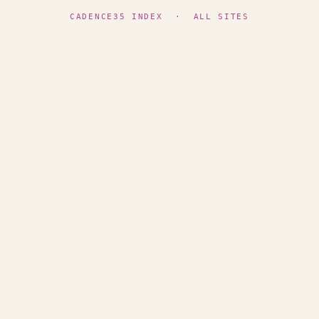
CADENCE35 INDEX
·
ALL SITES