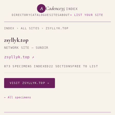
Cadence35
A
INDEX
DIRECTORY
CATALOGUE
SITES
ABOUT
+ LIST YOUR SITE
INDEX
›
ALL SITES
› ZSYLLYK.TOP
zsyllyk.top
NETWORK SITE — SUNDIR
zsyllyk.top ↗
873 SPECIMENS INDEXED
22 SECTIONS
FREE TO LIST
VISIT ZSYLLYK.TOP →
← All specimens