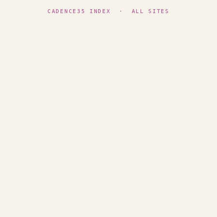
CADENCE35 INDEX
·
ALL SITES