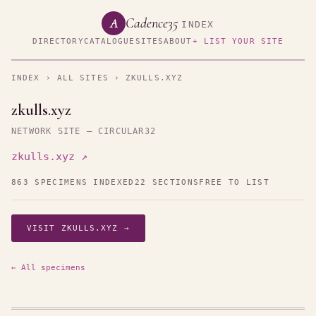
Cadence35
A
INDEX
DIRECTORY
CATALOGUE
SITES
ABOUT
+ LIST YOUR SITE
INDEX
›
ALL SITES
› ZKULLS.XYZ
zkulls.xyz
NETWORK SITE — CIRCULAR32
zkulls.xyz ↗
863 SPECIMENS INDEXED
22 SECTIONS
FREE TO LIST
VISIT ZKULLS.XYZ →
← All specimens