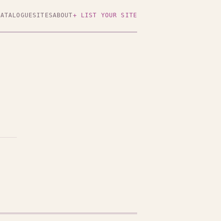
CATALOGUE
SITES
ABOUT
+ LIST YOUR SITE