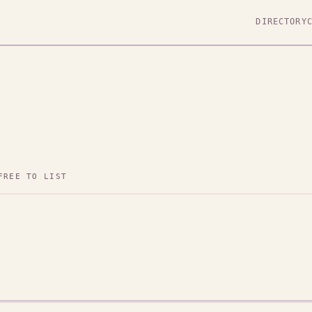
DIRECTORY
FREE TO LIST