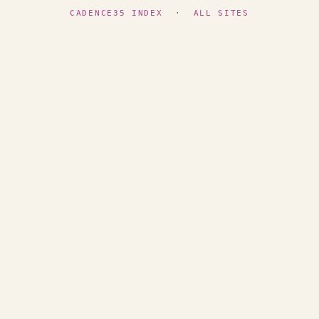
CADENCE35 INDEX
·
ALL SITES