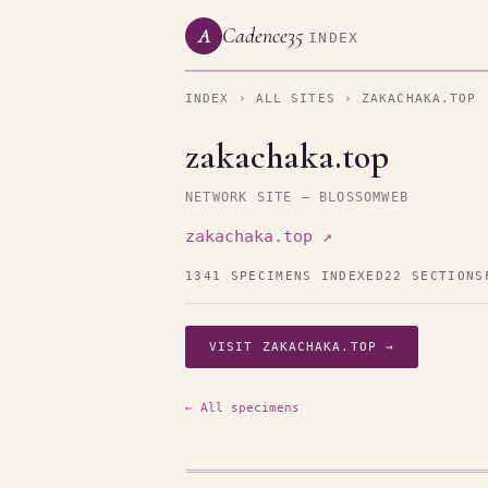
Cadence35
A
INDEX
INDEX
›
ALL SITES
› ZAKACHAKA.TOP
zakachaka.top
NETWORK SITE — BLOSSOMWEB
zakachaka.top ↗
1341 SPECIMENS INDEXED
22 SECTIONS
VISIT ZAKACHAKA.TOP →
← All specimens