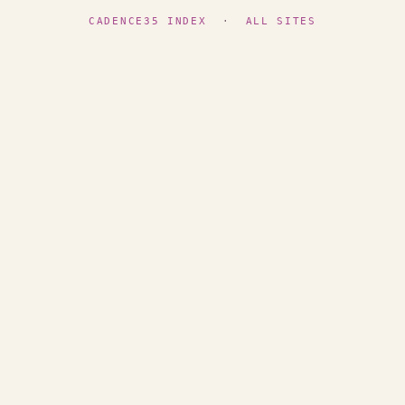
CADENCE35 INDEX
·
ALL SITES