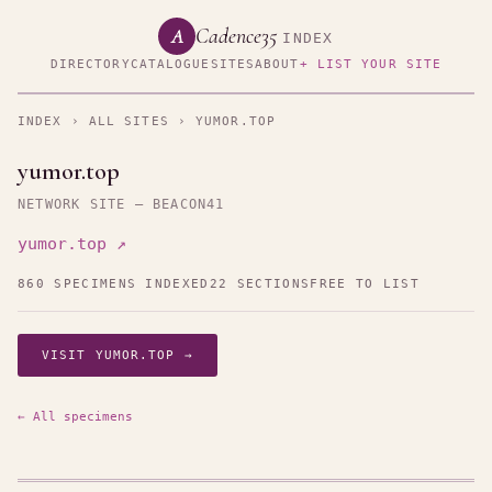
Cadence35
A
INDEX
DIRECTORY
CATALOGUE
SITES
ABOUT
+ LIST YOUR SITE
INDEX
›
ALL SITES
› YUMOR.TOP
yumor.top
NETWORK SITE — BEACON41
yumor.top ↗
860 SPECIMENS INDEXED
22 SECTIONS
FREE TO LIST
VISIT YUMOR.TOP →
← All specimens