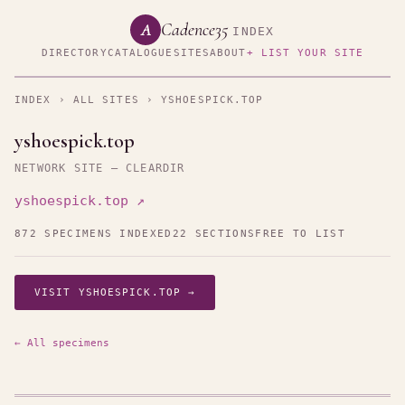
Cadence35
A
INDEX
DIRECTORY
CATALOGUE
SITES
ABOUT
+ LIST YOUR SITE
INDEX
›
ALL SITES
› YSHOESPICK.TOP
yshoespick.top
NETWORK SITE — CLEARDIR
yshoespick.top ↗
872 SPECIMENS INDEXED
22 SECTIONS
FREE TO LIST
VISIT YSHOESPICK.TOP →
← All specimens