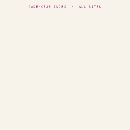
CADENCE35 INDEX
·
ALL SITES