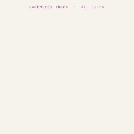
CADENCE35 INDEX
·
ALL SITES