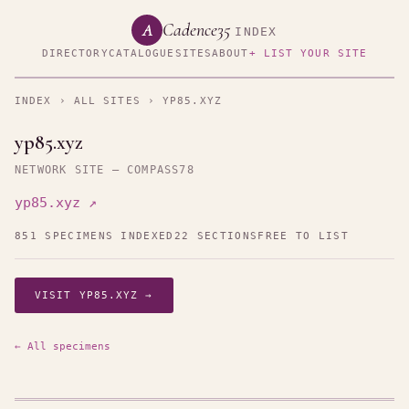
Cadence35
A
INDEX
DIRECTORY
CATALOGUE
SITES
ABOUT
+ LIST YOUR SITE
INDEX
›
ALL SITES
› YP85.XYZ
yp85.xyz
NETWORK SITE — COMPASS78
yp85.xyz ↗
851 SPECIMENS INDEXED
22 SECTIONS
FREE TO LIST
VISIT YP85.XYZ →
← All specimens