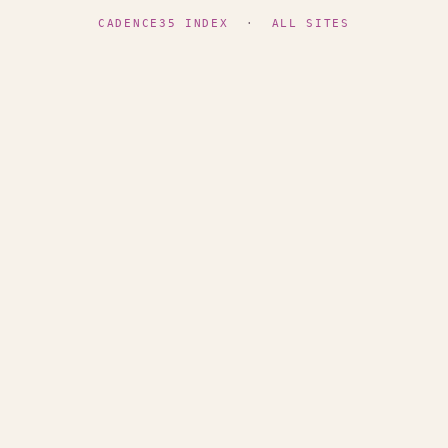
CADENCE35 INDEX
·
ALL SITES