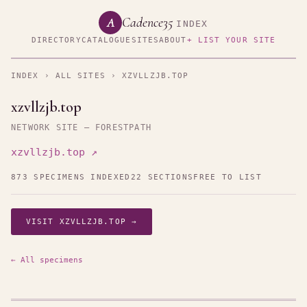
Cadence35
A
INDEX
DIRECTORY
CATALOGUE
SITES
ABOUT
+ LIST YOUR SITE
INDEX
›
ALL SITES
› XZVLLZJB.TOP
xzvllzjb.top
NETWORK SITE — FORESTPATH
xzvllzjb.top ↗
873 SPECIMENS INDEXED
22 SECTIONS
FREE TO LIST
VISIT XZVLLZJB.TOP →
← All specimens