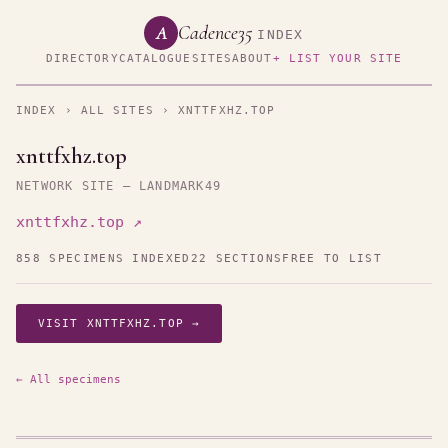
Cadence35
A
INDEX
DIRECTORY
CATALOGUE
SITES
ABOUT
+ LIST YOUR SITE
INDEX
›
ALL SITES
› XNTTFXHZ.TOP
xnttfxhz.top
NETWORK SITE — LANDMARK49
xnttfxhz.top ↗
858 SPECIMENS INDEXED
22 SECTIONS
FREE TO LIST
VISIT XNTTFXHZ.TOP →
← All specimens