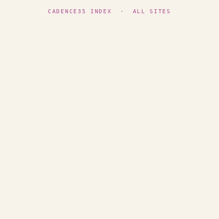
CADENCE35 INDEX
·
ALL SITES