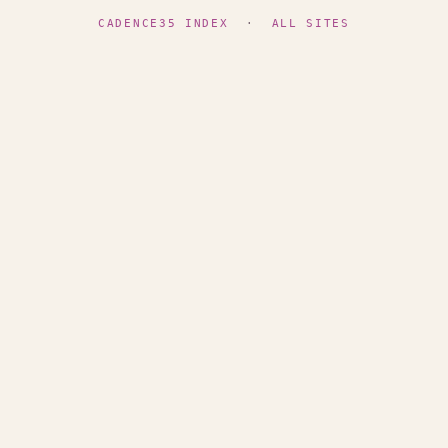
CADENCE35 INDEX
·
ALL SITES