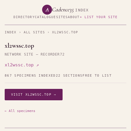
Cadence35
A
INDEX
DIRECTORY
CATALOGUE
SITES
ABOUT
+ LIST YOUR SITE
INDEX
›
ALL SITES
› XL2WSSC.TOP
xl2wssc.top
NETWORK SITE — RECORDER72
xl2wssc.top ↗
867 SPECIMENS INDEXED
22 SECTIONS
FREE TO LIST
VISIT XL2WSSC.TOP →
← All specimens