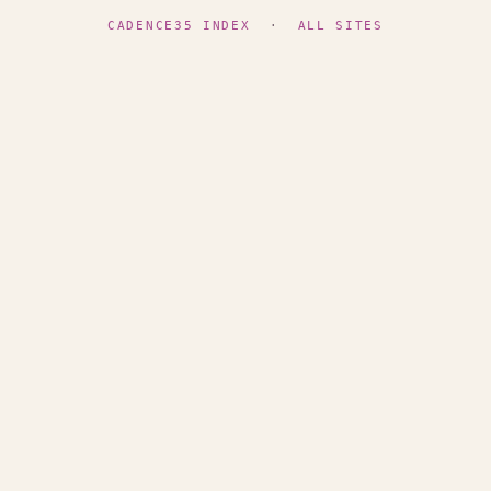
CADENCE35 INDEX
·
ALL SITES