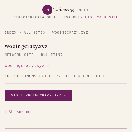
Cadence35
A
INDEX
DIRECTORY
CATALOGUE
SITES
ABOUT
+ LIST YOUR SITE
INDEX
›
ALL SITES
› WOOINGCRAZY.XYZ
wooingcrazy.xyz
NETWORK SITE — BULLETIN7
wooingcrazy.xyz ↗
866 SPECIMENS INDEXED
22 SECTIONS
FREE TO LIST
VISIT WOOINGCRAZY.XYZ →
← All specimens