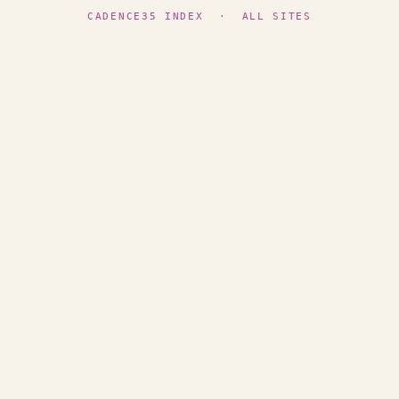
CADENCE35 INDEX
·
ALL SITES