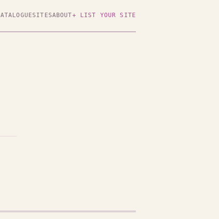
CATALOGUE
SITES
ABOUT
+ LIST YOUR SITE