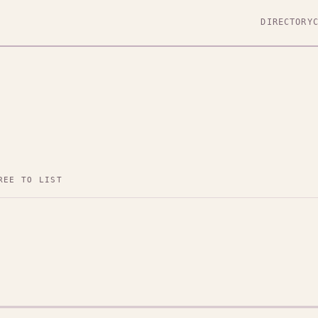
DIRECTORY
REE TO LIST