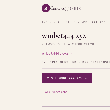
Cadence35
A
INDEX
INDEX
›
ALL SITES
› WMBET444.XYZ
wmbet444.xyz
NETWORK SITE — CHRONICLE28
wmbet444.xyz ↗
871 SPECIMENS INDEXED
22 SECTIONS
F
VISIT WMBET444.XYZ →
← All specimens