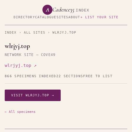
Cadence35
A
INDEX
DIRECTORY
CATALOGUE
SITES
ABOUT
+ LIST YOUR SITE
INDEX
›
ALL SITES
› WLRJYJ.TOP
wlrjyj.top
NETWORK SITE — COVE49
wlrjyj.top ↗
866 SPECIMENS INDEXED
22 SECTIONS
FREE TO LIST
VISIT WLRJYJ.TOP →
← All specimens