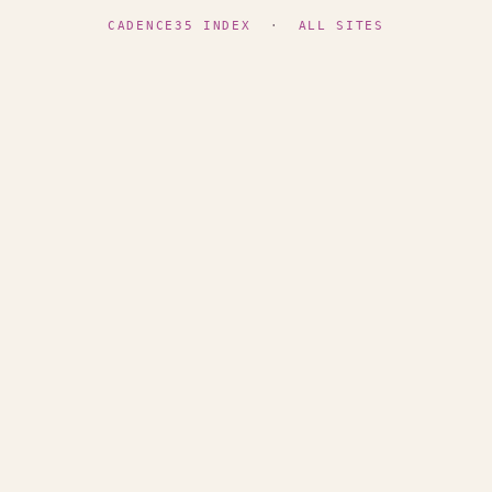
CADENCE35 INDEX
·
ALL SITES