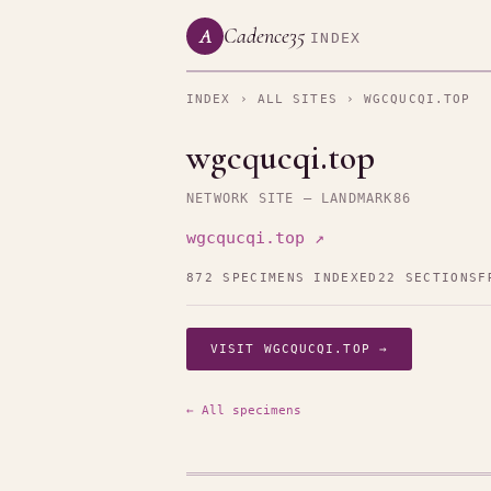
Cadence35
A
INDEX
INDEX
›
ALL SITES
› WGCQUCQI.TOP
wgcqucqi.top
NETWORK SITE — LANDMARK86
wgcqucqi.top ↗
872 SPECIMENS INDEXED
22 SECTIONS
F
VISIT WGCQUCQI.TOP →
← All specimens