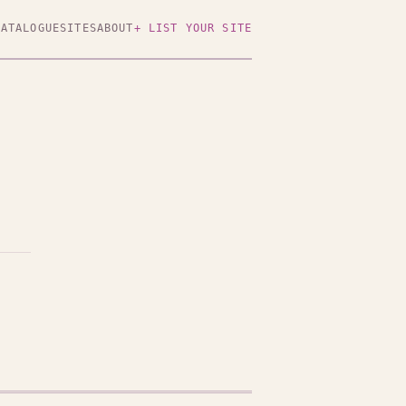
CATALOGUE
SITES
ABOUT
+ LIST YOUR SITE