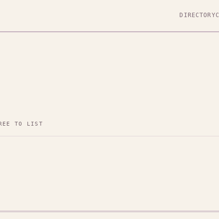
DIRECTORY
REE TO LIST