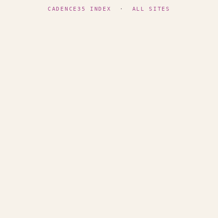
CADENCE35 INDEX
·
ALL SITES