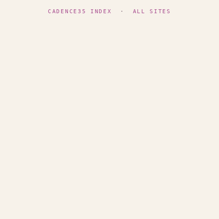
CADENCE35 INDEX
·
ALL SITES