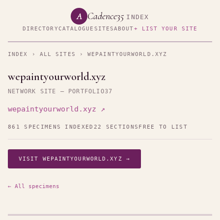
Cadence35
A
INDEX
DIRECTORY
CATALOGUE
SITES
ABOUT
+ LIST YOUR SITE
INDEX
›
ALL SITES
› WEPAINTYOURWORLD.XYZ
wepaintyourworld.xyz
NETWORK SITE — PORTFOLIO37
wepaintyourworld.xyz ↗
861 SPECIMENS INDEXED
22 SECTIONS
FREE TO LIST
VISIT WEPAINTYOURWORLD.XYZ →
← All specimens