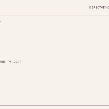
DIRECTORY
Z
REE TO LIST