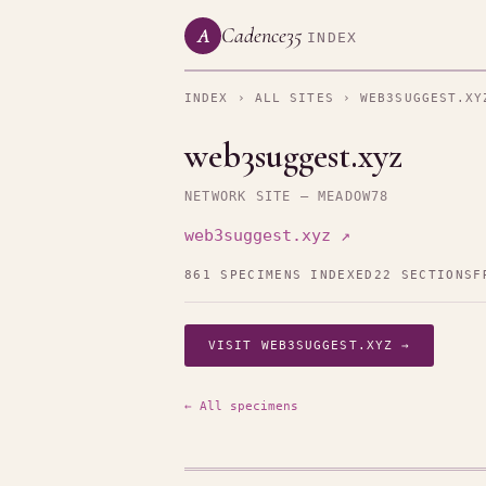
Cadence35
A
INDEX
INDEX
›
ALL SITES
› WEB3SUGGEST.XY
web3suggest.xyz
NETWORK SITE — MEADOW78
web3suggest.xyz ↗
861 SPECIMENS INDEXED
22 SECTIONS
F
VISIT WEB3SUGGEST.XYZ →
← All specimens