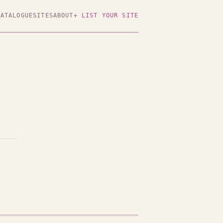
CATALOGUE
SITES
ABOUT
+ LIST YOUR SITE