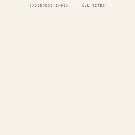
CADENCE35 INDEX
·
ALL SITES