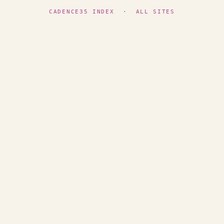
CADENCE35 INDEX
·
ALL SITES