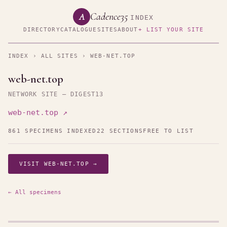
Cadence35
A
INDEX
DIRECTORY
CATALOGUE
SITES
ABOUT
+ LIST YOUR SITE
INDEX
›
ALL SITES
› WEB-NET.TOP
web-net.top
NETWORK SITE — DIGEST13
web-net.top ↗
861 SPECIMENS INDEXED
22 SECTIONS
FREE TO LIST
VISIT WEB-NET.TOP →
← All specimens