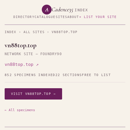
Cadence35
A
INDEX
DIRECTORY
CATALOGUE
SITES
ABOUT
+ LIST YOUR SITE
INDEX
›
ALL SITES
› VN88TOP.TOP
vn88top.top
NETWORK SITE — FOUNDRY90
vn88top.top ↗
852 SPECIMENS INDEXED
22 SECTIONS
FREE TO LIST
VISIT VN88TOP.TOP →
← All specimens