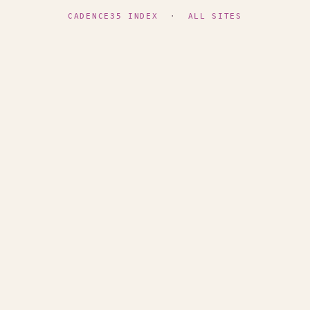
CADENCE35 INDEX
·
ALL SITES