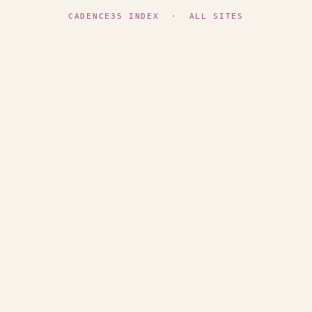
CADENCE35 INDEX
·
ALL SITES