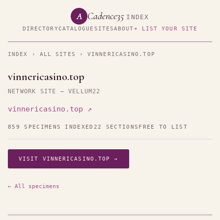
Cadence35
A
INDEX
DIRECTORY
CATALOGUE
SITES
ABOUT
+ LIST YOUR SITE
INDEX
›
ALL SITES
› VINNERICASINO.TOP
vinnericasino.top
NETWORK SITE — VELLUM22
vinnericasino.top ↗
859 SPECIMENS INDEXED
22 SECTIONS
FREE TO LIST
VISIT VINNERICASINO.TOP →
← All specimens