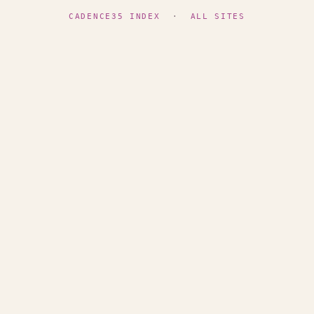
CADENCE35 INDEX
·
ALL SITES