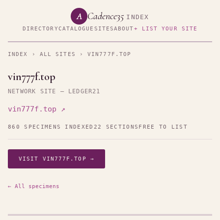
Cadence35
A
INDEX
DIRECTORY
CATALOGUE
SITES
ABOUT
+ LIST YOUR SITE
INDEX
›
ALL SITES
› VIN777F.TOP
vin777f.top
NETWORK SITE — LEDGER21
vin777f.top ↗
860 SPECIMENS INDEXED
22 SECTIONS
FREE TO LIST
VISIT VIN777F.TOP →
← All specimens