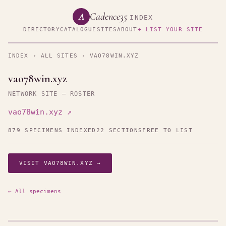
Cadence35
A
INDEX
DIRECTORY
CATALOGUE
SITES
ABOUT
+ LIST YOUR SITE
INDEX
›
ALL SITES
› VAO78WIN.XYZ
vao78win.xyz
NETWORK SITE — ROSTER
vao78win.xyz ↗
879 SPECIMENS INDEXED
22 SECTIONS
FREE TO LIST
VISIT VAO78WIN.XYZ →
← All specimens