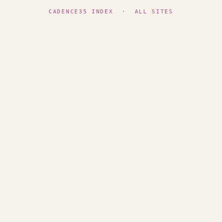
CADENCE35 INDEX
·
ALL SITES