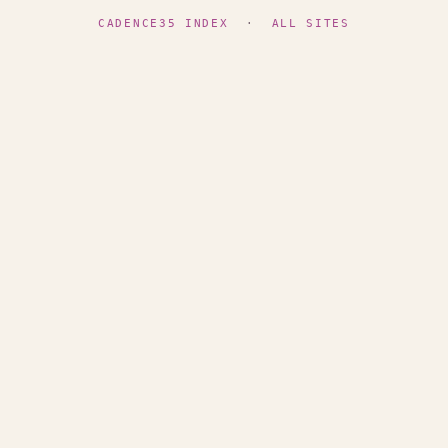
CADENCE35 INDEX
·
ALL SITES