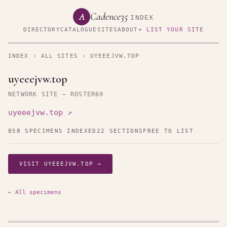
Cadence35
A
INDEX
DIRECTORY
CATALOGUE
SITES
ABOUT
+ LIST YOUR SITE
INDEX
›
ALL SITES
› UYEEEJVW.TOP
uyeeejvw.top
NETWORK SITE — ROSTER69
uyeeejvw.top ↗
858 SPECIMENS INDEXED
22 SECTIONS
FREE TO LIST
VISIT UYEEEJVW.TOP →
← All specimens