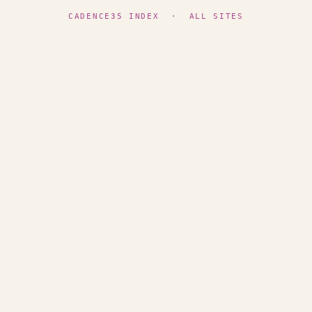
CADENCE35 INDEX
·
ALL SITES