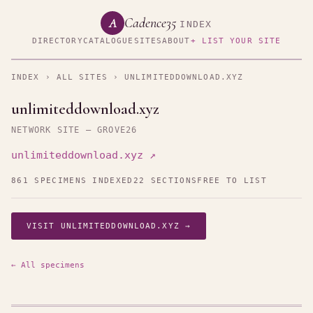
Cadence35
A
INDEX
DIRECTORY
CATALOGUE
SITES
ABOUT
+ LIST YOUR SITE
INDEX
›
ALL SITES
› UNLIMITEDDOWNLOAD.XYZ
unlimiteddownload.xyz
NETWORK SITE — GROVE26
unlimiteddownload.xyz ↗
861 SPECIMENS INDEXED
22 SECTIONS
FREE TO LIST
VISIT UNLIMITEDDOWNLOAD.XYZ →
← All specimens