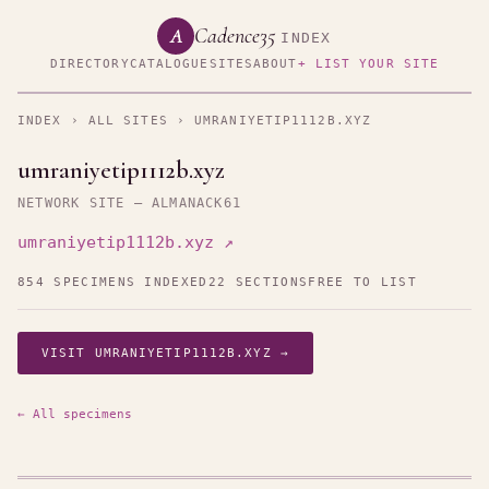
Cadence35
A
INDEX
DIRECTORY
CATALOGUE
SITES
ABOUT
+ LIST YOUR SITE
INDEX
›
ALL SITES
› UMRANIYETIP1112B.XYZ
umraniyetip1112b.xyz
NETWORK SITE — ALMANACK61
umraniyetip1112b.xyz ↗
854 SPECIMENS INDEXED
22 SECTIONS
FREE TO LIST
VISIT UMRANIYETIP1112B.XYZ →
← All specimens