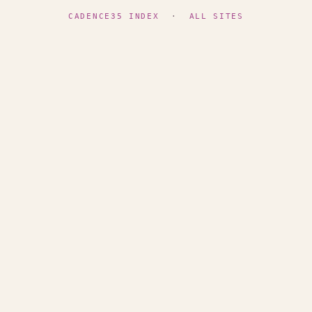
CADENCE35 INDEX
·
ALL SITES