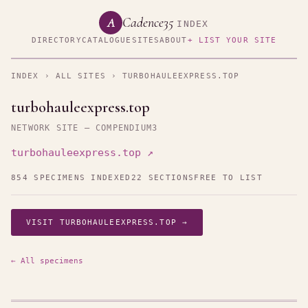
Cadence35
A
INDEX
DIRECTORY
CATALOGUE
SITES
ABOUT
+ LIST YOUR SITE
INDEX
›
ALL SITES
› TURBOHAULEEXPRESS.TOP
turbohauleexpress.top
NETWORK SITE — COMPENDIUM3
turbohauleexpress.top ↗
854 SPECIMENS INDEXED
22 SECTIONS
FREE TO LIST
VISIT TURBOHAULEEXPRESS.TOP →
← All specimens