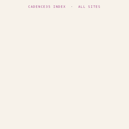
CADENCE35 INDEX
·
ALL SITES