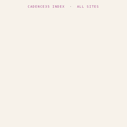
CADENCE35 INDEX
·
ALL SITES