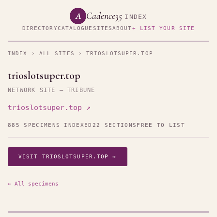
Cadence35
A
INDEX
DIRECTORY
CATALOGUE
SITES
ABOUT
+ LIST YOUR SITE
INDEX
›
ALL SITES
› TRIOSLOTSUPER.TOP
trioslotsuper.top
NETWORK SITE — TRIBUNE
trioslotsuper.top ↗
885 SPECIMENS INDEXED
22 SECTIONS
FREE TO LIST
VISIT TRIOSLOTSUPER.TOP →
← All specimens