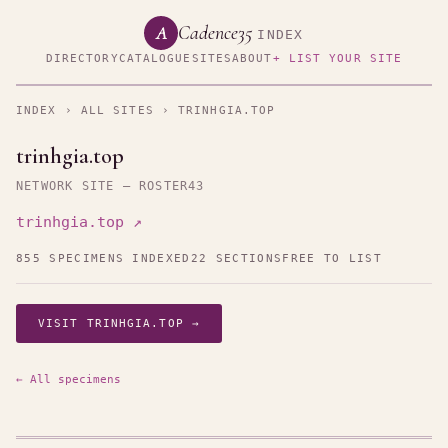
Cadence35
A
INDEX
DIRECTORY
CATALOGUE
SITES
ABOUT
+ LIST YOUR SITE
INDEX
›
ALL SITES
› TRINHGIA.TOP
trinhgia.top
NETWORK SITE — ROSTER43
trinhgia.top ↗
855 SPECIMENS INDEXED
22 SECTIONS
FREE TO LIST
VISIT TRINHGIA.TOP →
← All specimens