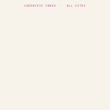
CADENCE35 INDEX
·
ALL SITES