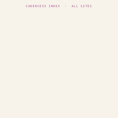
CADENCE35 INDEX
·
ALL SITES