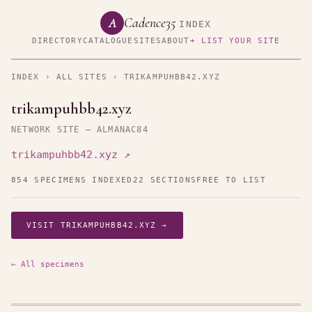
Cadence35
A
INDEX
DIRECTORY
CATALOGUE
SITES
ABOUT
+ LIST YOUR SITE
INDEX
›
ALL SITES
› TRIKAMPUHBB42.XYZ
trikampuhbb42.xyz
NETWORK SITE — ALMANAC84
trikampuhbb42.xyz ↗
854 SPECIMENS INDEXED
22 SECTIONS
FREE TO LIST
VISIT TRIKAMPUHBB42.XYZ →
← All specimens