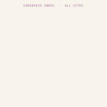
CADENCE35 INDEX
·
ALL SITES