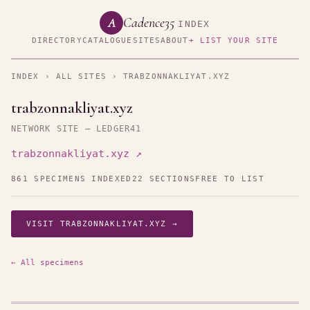
Cadence35
A
INDEX
DIRECTORY
CATALOGUE
SITES
ABOUT
+ LIST YOUR SITE
INDEX
›
ALL SITES
› TRABZONNAKLIYAT.XYZ
trabzonnakliyat.xyz
NETWORK SITE — LEDGER41
trabzonnakliyat.xyz ↗
861 SPECIMENS INDEXED
22 SECTIONS
FREE TO LIST
VISIT TRABZONNAKLIYAT.XYZ →
← All specimens