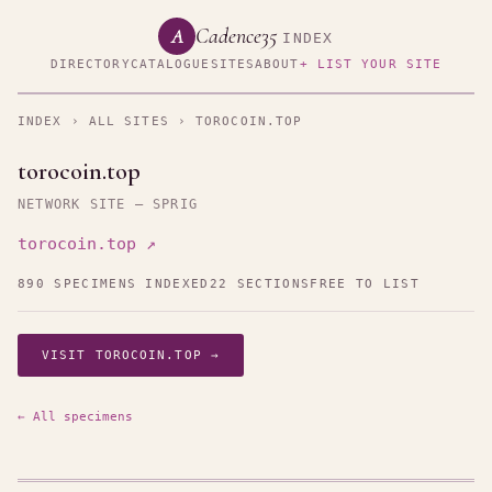
Cadence35
A
INDEX
DIRECTORY
CATALOGUE
SITES
ABOUT
+ LIST YOUR SITE
INDEX
›
ALL SITES
› TOROCOIN.TOP
torocoin.top
NETWORK SITE — SPRIG
torocoin.top ↗
890 SPECIMENS INDEXED
22 SECTIONS
FREE TO LIST
VISIT TOROCOIN.TOP →
← All specimens