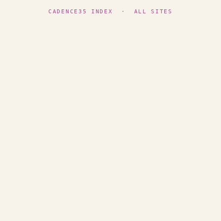
CADENCE35 INDEX
·
ALL SITES