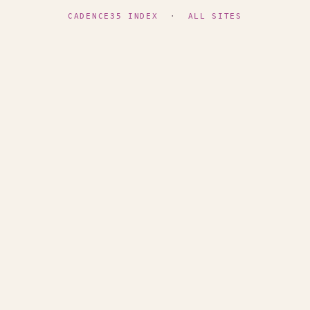
CADENCE35 INDEX
·
ALL SITES