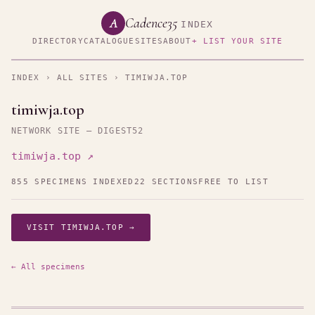
Cadence35
A
INDEX
DIRECTORY
CATALOGUE
SITES
ABOUT
+ LIST YOUR SITE
INDEX
›
ALL SITES
› TIMIWJA.TOP
timiwja.top
NETWORK SITE — DIGEST52
timiwja.top ↗
855 SPECIMENS INDEXED
22 SECTIONS
FREE TO LIST
VISIT TIMIWJA.TOP →
← All specimens