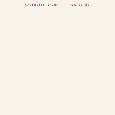
CADENCE35 INDEX
·
ALL SITES