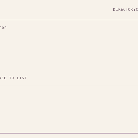
DIRECTORY
TOP
REE TO LIST