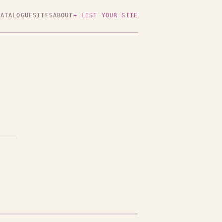
CATALOGUE
SITES
ABOUT
+ LIST YOUR SITE