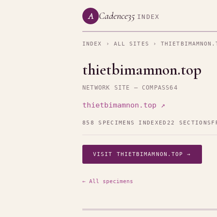
Cadence35
A
INDEX
INDEX
›
ALL SITES
› THIETBIMAMNON.
thietbimamnon.top
NETWORK SITE — COMPASS64
thietbimamnon.top ↗
858 SPECIMENS INDEXED
22 SECTIONS
F
VISIT THIETBIMAMNON.TOP →
← All specimens