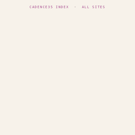
CADENCE35 INDEX
·
ALL SITES