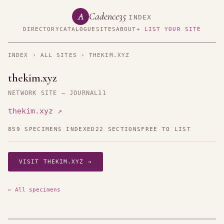
Cadence35
A
INDEX
DIRECTORY
CATALOGUE
SITES
ABOUT
+ LIST YOUR SITE
INDEX
›
ALL SITES
› THEKIM.XYZ
thekim.xyz
NETWORK SITE — JOURNAL11
thekim.xyz ↗
859 SPECIMENS INDEXED
22 SECTIONS
FREE TO LIST
VISIT THEKIM.XYZ →
← All specimens