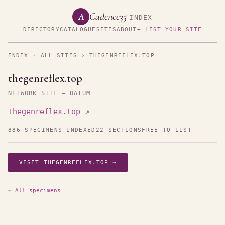
Cadence35
A
INDEX
DIRECTORY
CATALOGUE
SITES
ABOUT
+ LIST YOUR SITE
INDEX
›
ALL SITES
› THEGENREFLEX.TOP
thegenreflex.top
NETWORK SITE — DATUM
thegenreflex.top ↗
886 SPECIMENS INDEXED
22 SECTIONS
FREE TO LIST
VISIT THEGENREFLEX.TOP →
← All specimens