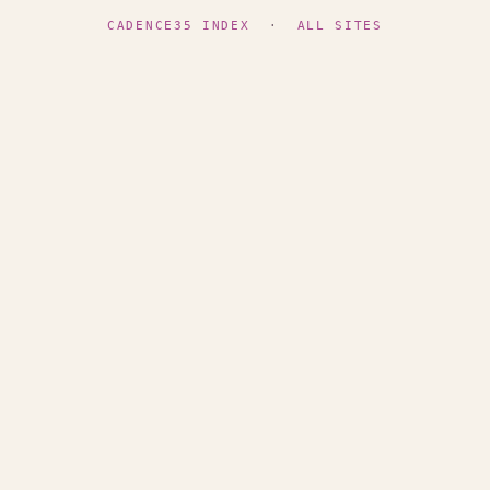
CADENCE35 INDEX
·
ALL SITES