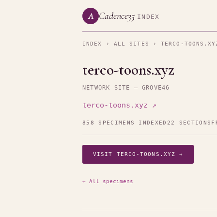
Cadence35
A
INDEX
INDEX
›
ALL SITES
› TERCO-TOONS.XY
terco-toons.xyz
NETWORK SITE — GROVE46
terco-toons.xyz ↗
858 SPECIMENS INDEXED
22 SECTIONS
F
VISIT TERCO-TOONS.XYZ →
← All specimens