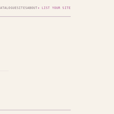
CATALOGUE
SITES
ABOUT
+ LIST YOUR SITE