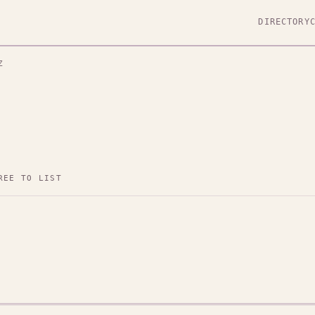
DIRECTORY
Z
REE TO LIST