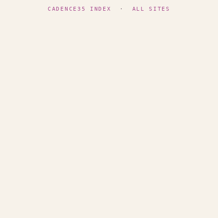
CADENCE35 INDEX
·
ALL SITES