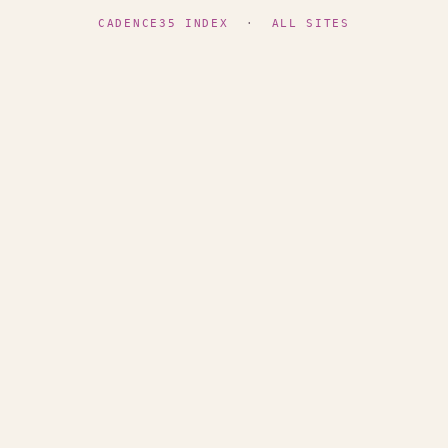
CADENCE35 INDEX
·
ALL SITES