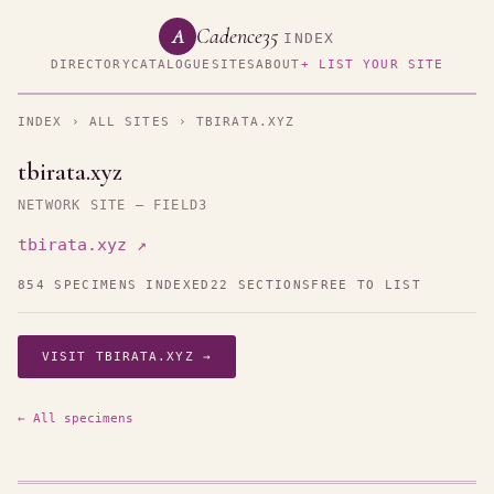
Cadence35
A
INDEX
DIRECTORY
CATALOGUE
SITES
ABOUT
+ LIST YOUR SITE
INDEX
›
ALL SITES
› TBIRATA.XYZ
tbirata.xyz
NETWORK SITE — FIELD3
tbirata.xyz ↗
854 SPECIMENS INDEXED
22 SECTIONS
FREE TO LIST
VISIT TBIRATA.XYZ →
← All specimens