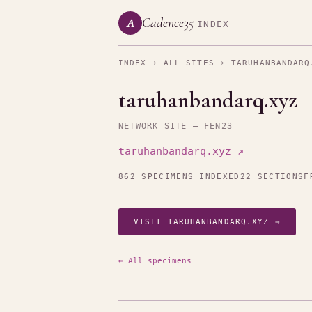
Cadence35
A
INDEX
INDEX
›
ALL SITES
› TARUHANBANDARQ
taruhanbandarq.xyz
NETWORK SITE — FEN23
taruhanbandarq.xyz ↗
862 SPECIMENS INDEXED
22 SECTIONS
F
VISIT TARUHANBANDARQ.XYZ →
← All specimens