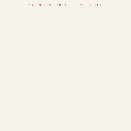
CADENCE35 INDEX
·
ALL SITES