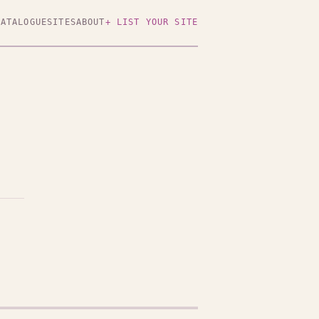
CATALOGUE
SITES
ABOUT
+ LIST YOUR SITE