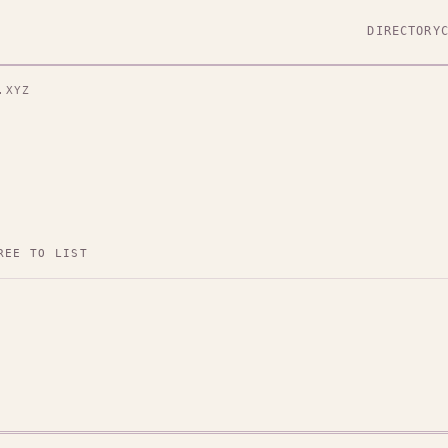
DIRECTORY
.XYZ
REE TO LIST