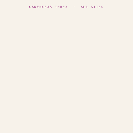
CADENCE35 INDEX
·
ALL SITES