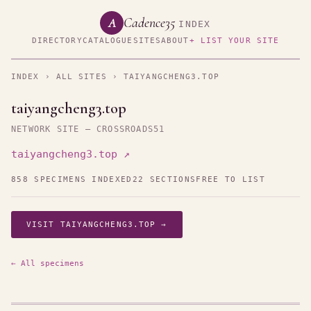
Cadence35
A
INDEX
DIRECTORY
CATALOGUE
SITES
ABOUT
+ LIST YOUR SITE
INDEX
›
ALL SITES
› TAIYANGCHENG3.TOP
taiyangcheng3.top
NETWORK SITE — CROSSROADS51
taiyangcheng3.top ↗
858 SPECIMENS INDEXED
22 SECTIONS
FREE TO LIST
VISIT TAIYANGCHENG3.TOP →
← All specimens