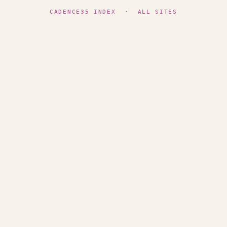
CADENCE35 INDEX
·
ALL SITES