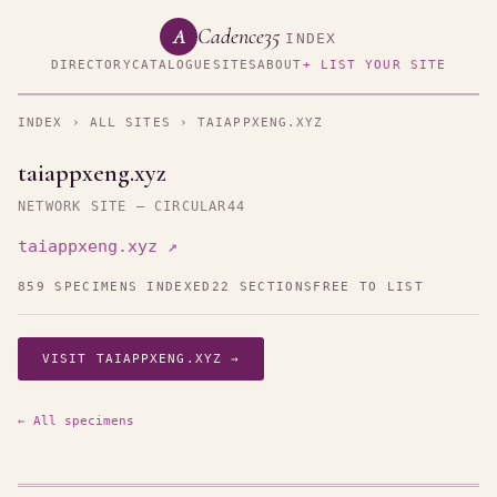
Cadence35
A
INDEX
DIRECTORY
CATALOGUE
SITES
ABOUT
+ LIST YOUR SITE
INDEX
›
ALL SITES
› TAIAPPXENG.XYZ
taiappxeng.xyz
NETWORK SITE — CIRCULAR44
taiappxeng.xyz ↗
859 SPECIMENS INDEXED
22 SECTIONS
FREE TO LIST
VISIT TAIAPPXENG.XYZ →
← All specimens