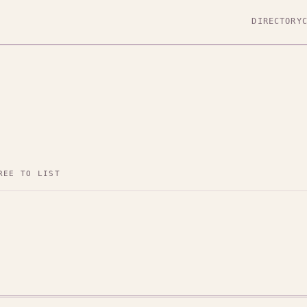
DIRECTORY
REE TO LIST