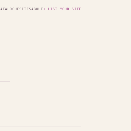
CATALOGUE
SITES
ABOUT
+ LIST YOUR SITE