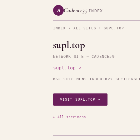
Cadence35
A
INDEX
INDEX
›
ALL SITES
› SUPL.TOP
supl.top
NETWORK SITE — CADENCE59
supl.top ↗
860 SPECIMENS INDEXED
22 SECTIONS
F
VISIT SUPL.TOP →
← All specimens