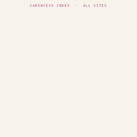
CADENCE35 INDEX
·
ALL SITES