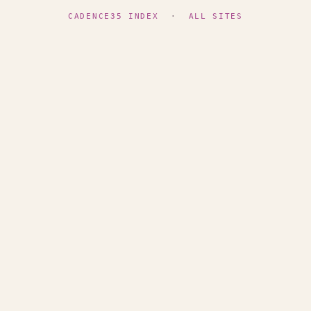
CADENCE35 INDEX
·
ALL SITES