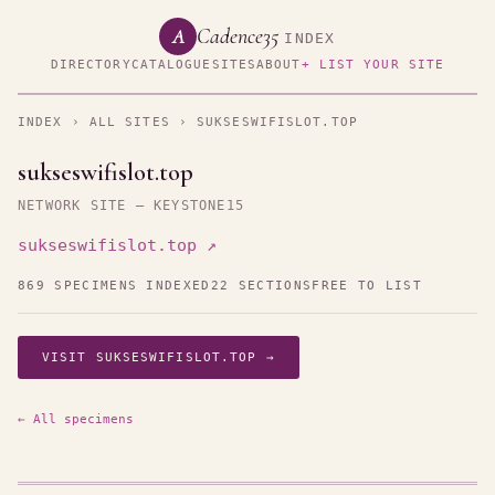
Cadence35
A
INDEX
DIRECTORY
CATALOGUE
SITES
ABOUT
+ LIST YOUR SITE
INDEX
›
ALL SITES
› SUKSESWIFISLOT.TOP
sukseswifislot.top
NETWORK SITE — KEYSTONE15
sukseswifislot.top ↗
869 SPECIMENS INDEXED
22 SECTIONS
FREE TO LIST
VISIT SUKSESWIFISLOT.TOP →
← All specimens