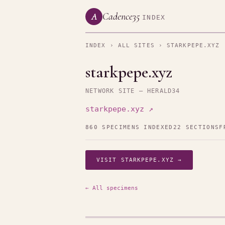
Cadence35
A
INDEX
INDEX
›
ALL SITES
› STARKPEPE.XYZ
starkpepe.xyz
NETWORK SITE — HERALD34
starkpepe.xyz ↗
860 SPECIMENS INDEXED
22 SECTIONS
F
VISIT STARKPEPE.XYZ →
← All specimens