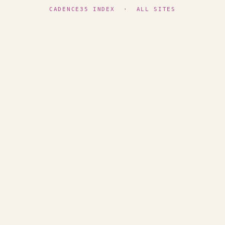
CADENCE35 INDEX
·
ALL SITES