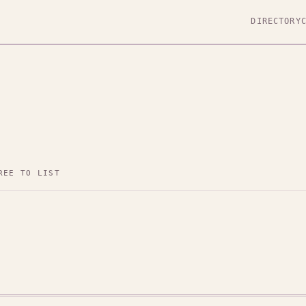
DIRECTORY
REE TO LIST