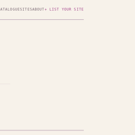
CATALOGUE
SITES
ABOUT
+ LIST YOUR SITE