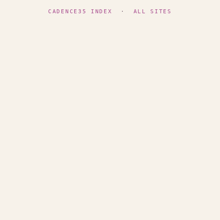
CADENCE35 INDEX
·
ALL SITES