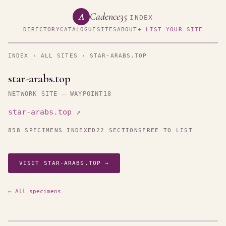
Cadence35
A
INDEX
DIRECTORY
CATALOGUE
SITES
ABOUT
+ LIST YOUR SITE
INDEX
›
ALL SITES
› STAR-ARABS.TOP
star-arabs.top
NETWORK SITE — WAYPOINT18
star-arabs.top ↗
858 SPECIMENS INDEXED
22 SECTIONS
FREE TO LIST
VISIT STAR-ARABS.TOP →
← All specimens