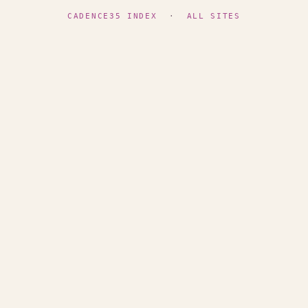
CADENCE35 INDEX
·
ALL SITES