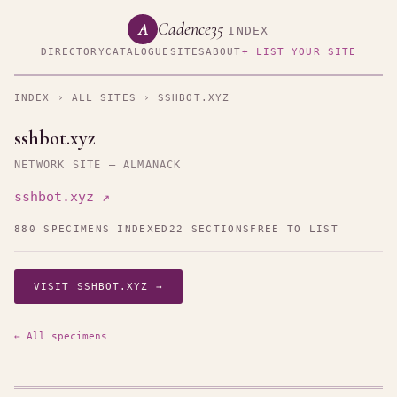
Cadence35
A
INDEX
DIRECTORY
CATALOGUE
SITES
ABOUT
+ LIST YOUR SITE
INDEX
›
ALL SITES
› SSHBOT.XYZ
sshbot.xyz
NETWORK SITE — ALMANACK
sshbot.xyz ↗
880 SPECIMENS INDEXED
22 SECTIONS
FREE TO LIST
VISIT SSHBOT.XYZ →
← All specimens