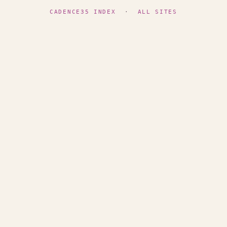
CADENCE35 INDEX
·
ALL SITES