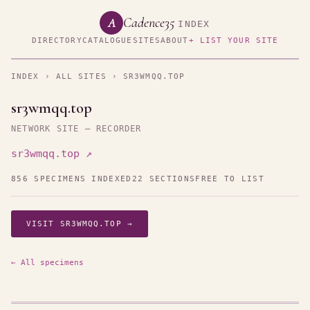
Cadence35
A
INDEX
DIRECTORY
CATALOGUE
SITES
ABOUT
+ LIST YOUR SITE
INDEX
›
ALL SITES
› SR3WMQQ.TOP
sr3wmqq.top
NETWORK SITE — RECORDER
sr3wmqq.top ↗
856 SPECIMENS INDEXED
22 SECTIONS
FREE TO LIST
VISIT SR3WMQQ.TOP →
← All specimens