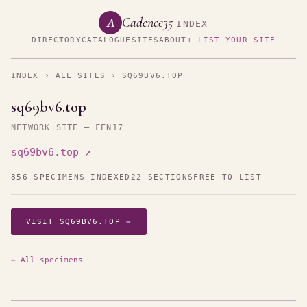
Cadence35
A
INDEX
DIRECTORY
CATALOGUE
SITES
ABOUT
+ LIST YOUR SITE
INDEX
›
ALL SITES
› SQ69BV6.TOP
sq69bv6.top
NETWORK SITE — FEN17
sq69bv6.top ↗
856 SPECIMENS INDEXED
22 SECTIONS
FREE TO LIST
VISIT SQ69BV6.TOP →
← All specimens