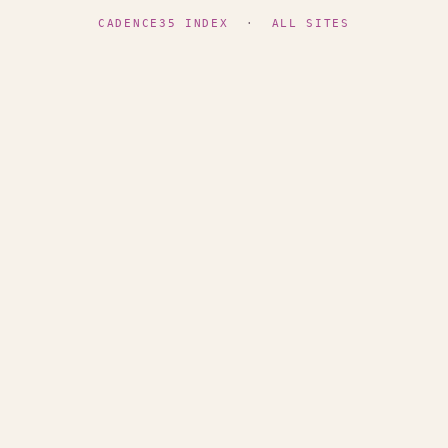
CADENCE35 INDEX
·
ALL SITES