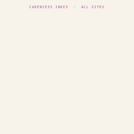
CADENCE35 INDEX
·
ALL SITES