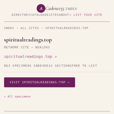
Cadence35
A
INDEX
DIRECTORY
CATALOGUE
SITES
ABOUT
+ LIST YOUR SITE
INDEX
›
ALL SITES
› SPIRITUALREADINGS.TOP
spiritualreadings.top
NETWORK SITE — WEALD43
spiritualreadings.top ↗
863 SPECIMENS INDEXED
22 SECTIONS
FREE TO LIST
VISIT SPIRITUALREADINGS.TOP →
← All specimens