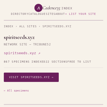
Cadence35
A
INDEX
DIRECTORY
CATALOGUE
SITES
ABOUT
+ LIST YOUR SITE
INDEX
›
ALL SITES
› SPIRITSEEDS.XYZ
spiritseeds.xyz
NETWORK SITE — TRIBUNE52
spiritseeds.xyz ↗
867 SPECIMENS INDEXED
22 SECTIONS
FREE TO LIST
VISIT SPIRITSEEDS.XYZ →
← All specimens