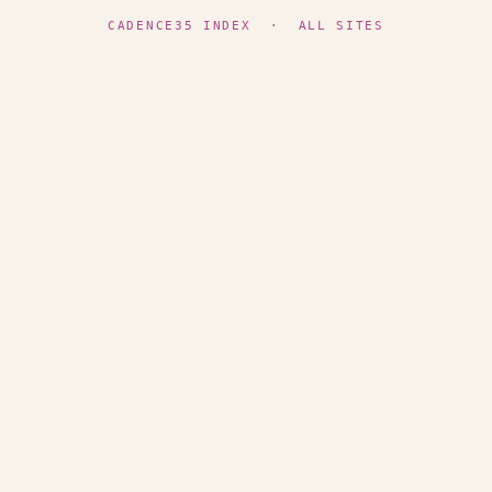
CADENCE35 INDEX
·
ALL SITES